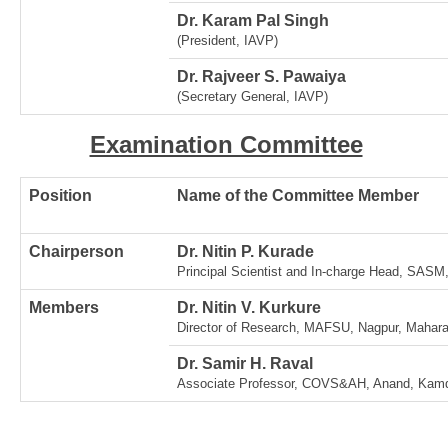
Dr. Karam Pal Singh
(President, IAVP)
Dr. Rajveer S. Pawaiya
(Secretary General, IAVP)
Examination Committee
Position
Name of the Committee Member
Chairperson
Dr. Nitin P. Kurade
Principal Scientist and In-charge Head, SAS
Members
Dr. Nitin V. Kurkure
Director of Research, MAFSU, Nagpur, Mahara
Dr. Samir H. Raval
Associate Professor, COVS&AH, Anand, Kamdh