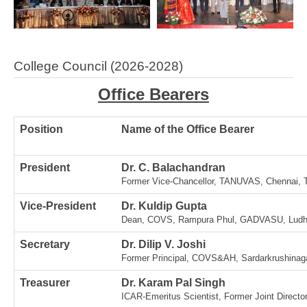
College Council (2026-2028)
Office Bearers
Position
Name of the Office Bearer
President
Dr. C. Balachandran
Former Vice-Chancellor, TANUVAS, Chennai, 
Vice-President
Dr. Kuldip Gupta
Dean, COVS, Rampura Phul, GADVASU, Ludhi
Secretary
Dr. Dilip V. Joshi
Former Principal, COVS&AH, Sardarkrushinaga
Treasurer
Dr. Karam Pal Singh
ICAR-Emeritus Scientist, Former Joint Directo