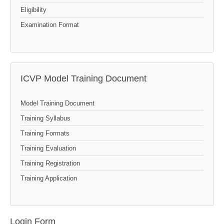
Eligibility
Examination Format
ICVP Model Training Document
Model Training Document
Training Syllabus
Training Formats
Training Evaluation
Training Registration
Training Application
Login Form