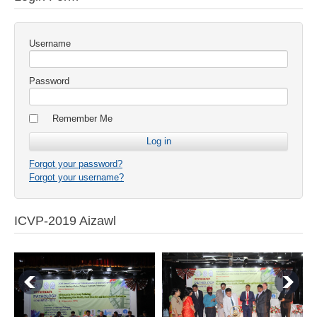
Username
Password
Remember Me
Forgot your password?
Forgot your username?
ICVP-2019 Aizawl