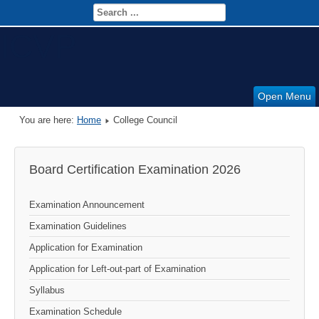
ICVP
Open Menu
You are here:
Home
College Council
Board Certification Examination 2026
Examination Announcement
Examination Guidelines
Application for Examination
Application for Left-out-part of Examination
Syllabus
Examination Schedule