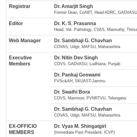
Registrar
Dr. Amarjit Singh
Former Dean, CoABT, Head ADRC, GADVASU,
Editor
Dr. K. S. Prasanna
Head, Vet. Pathology, CVAS, Mannuthy, Thriss
Web Manager
Dr. Sambhaji G. Chavhan
COVAS, Udgir, MAFSU, Maharashtra
Executive
Dr. Nitin Dev Singh
Members
COVS, GADVASU, Ludhiana, Punjab
Dr. Pankaj Goswami
FVSc&AH, SKUAST-Jammu
Dr. Swathi Bora
COVS, Mamnoor, PVNRTVU, Telangana
Dr. Sambhaji G. Chavhan
COVAS, Udgir, MAFSU, Maharashtra
EX-OFFICIO
Dr. Vyas M. Shingatgiri
MEMBERS
(Immediate Past President, ICVP)